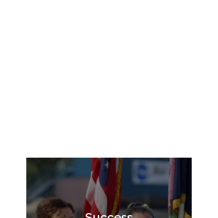
Success