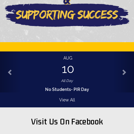
AUG
10
All Day
No Students- PIR Day
View All
Visit Us On Facebook