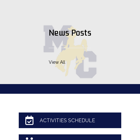
News Posts
View All
ACTIVITIES SCHEDULE