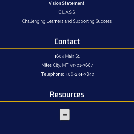
Vision Statement:
C.L.A.S.S.
Challenging Learners and Supporting Success
Contact
1604 Main St.
Miles City, MT 59301-3667
Telephone:
406-234-3840
Resources
Footer Menu