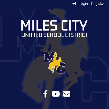
Login
Register