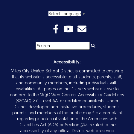
Select Language
▼
Accessibility:
Miles City Unified School District is committed to ensuring
that its website is accessible to all students, parents, staff,
and community members, including individuals with
disabilities. All pages on the District’s website strive to
conform to the W3C Web Content Accessibility Guidelines
(WCAG) 2.0, Level AA, or updated equivalents. Under
District-developed administrative procedures, students,
parents, and members of the public may file a complaint
regarding a potential violation of the Americans with
Disabilities Act (ADA) or Section 504, related to the
accessibility of any official District web presence