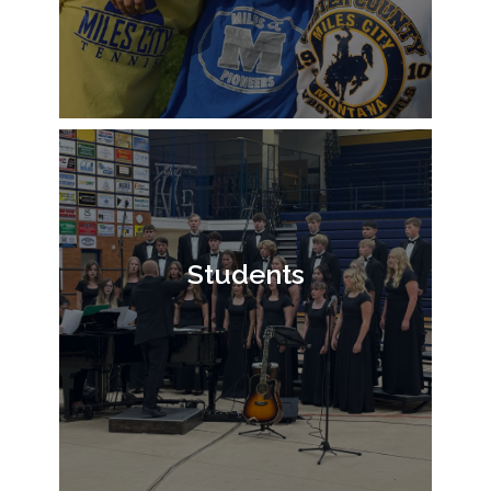
Students