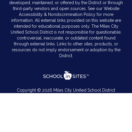
developed, maintained, or offered by the District or through
third-party vendors and open sources. See our Website
Accessibility & Nondiscrimination Policy for more
information. All external links provided on this website are
intended for educational purposes only. The Miles City
Unified School District is not responsible for questionable,
controversial, inaccurate, or outdated content found
through external links. Links to other sites, products, or
resources do not imply endorsement or adoption by the
District.
Copyright © 2026 Miles City Unified School District