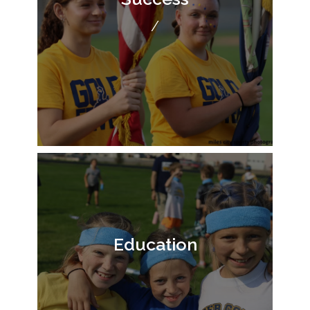
/
Education