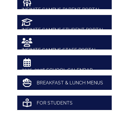
INFINITE CAMPUS PARENT PORTAL
INFINITE CAMPUS STUDENT PORTAL
INFINITE CAMPUS STAFF PORTAL
2025-2026 SCHOOL CALENDAR
BREAKFAST & LUNCH MENUS
FOR STUDENTS