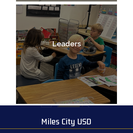
Leaders
Miles City USD