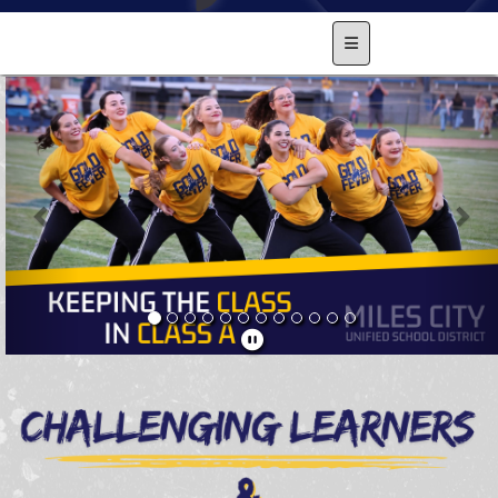
Main Navigation Men
Previous
Nex