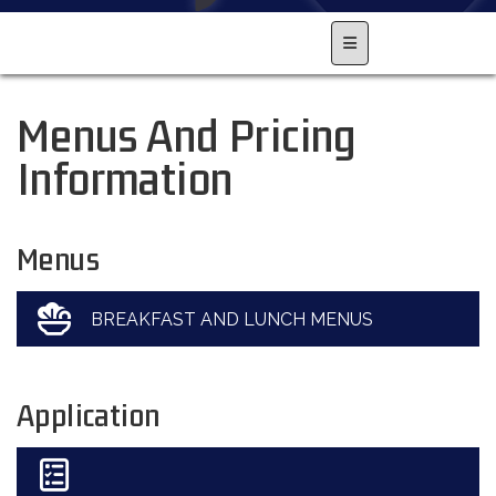
Main Navigation Men
Menus And Pricing
Information
Menus
BREAKFAST AND LUNCH MENUS
Application