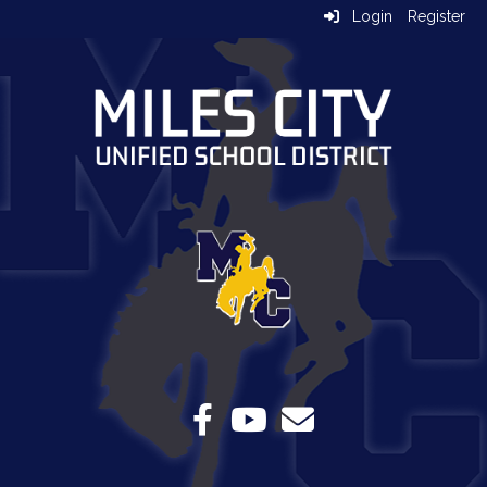
Login
Register