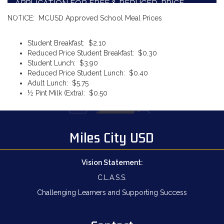
APPLICATION FOR FREE & REDUCED-PRICE
SCHOOL MEALS
NOTICE: MCUSD Approved School Meal Prices
Student Breakfast: $2.10
Reduced Price Student Breakfast: $0.30
Student Lunch: $3.90
Reduced Price Student Lunch: $0.40
Adult Lunch: $5.75
½ Pint Milk (Extra): $0.50
Miles City USD
Vision Statement:
C.L.A.S.S.
Challenging Learners and Supporting Success