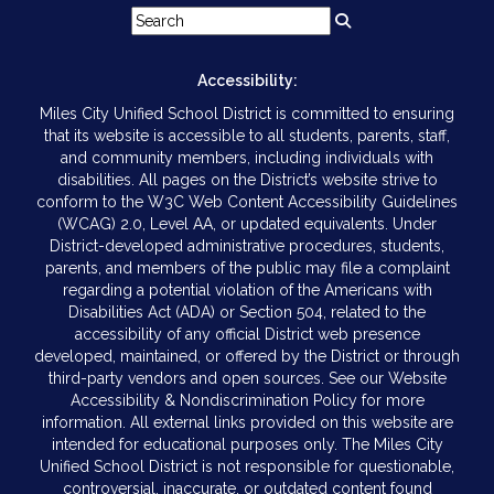
Accessibility:
Miles City Unified School District is committed to ensuring
that its website is accessible to all students, parents, staff,
and community members, including individuals with
disabilities. All pages on the District’s website strive to
conform to the W3C Web Content Accessibility Guidelines
(WCAG) 2.0, Level AA, or updated equivalents. Under
District-developed administrative procedures, students,
parents, and members of the public may file a complaint
regarding a potential violation of the Americans with
Disabilities Act (ADA) or Section 504, related to the
accessibility of any official District web presence
developed, maintained, or offered by the District or through
third-party vendors and open sources. See our Website
Accessibility & Nondiscrimination Policy for more
information. All external links provided on this website are
intended for educational purposes only. The Miles City
Unified School District is not responsible for questionable,
controversial, inaccurate, or outdated content found