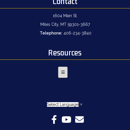
Contact
1604 Main St.
Miles City, MT 59301-3667
Telephone:
406-234-3840
Resources
Footer Menu
Select Language
▼