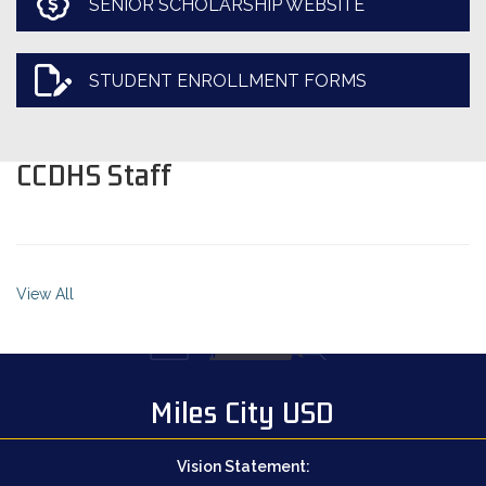
SENIOR SCHOLARSHIP WEBSITE
STUDENT ENROLLMENT FORMS
CCDHS Staff
View All
Miles City USD
Vision Statement: