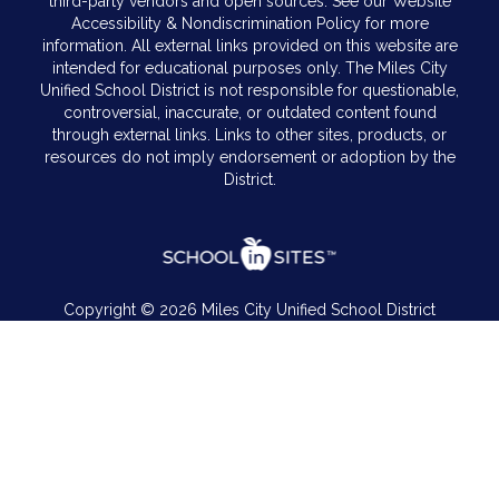
third-party vendors and open sources. See our Website
Accessibility & Nondiscrimination Policy for more
information. All external links provided on this website are
intended for educational purposes only. The Miles City
Unified School District is not responsible for questionable,
controversial, inaccurate, or outdated content found
through external links. Links to other sites, products, or
resources do not imply endorsement or adoption by the
District.
Copyright © 2026 Miles City Unified School District