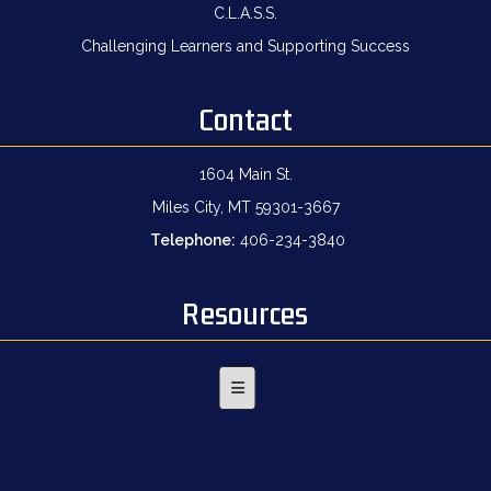
C.L.A.S.S.
Challenging Learners and Supporting Success
Contact
1604 Main St.
Miles City, MT 59301-3667
Telephone:
406-234-3840
Resources
Footer Menu