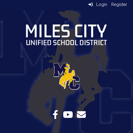
Login
Register