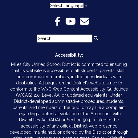
Select Language
▼
Accessibility:
Miles City Unified School District is committed to ensuring
that its website is accessible to all students, parents, staff,
and community members, including individuals with
disabilities. All pages on the District’s website strive to
conform to the W3C Web Content Accessibility Guidelines
(WCAG) 2.0, Level AA, or updated equivalents. Under
District-developed administrative procedures, students,
parents, and members of the public may file a complaint
regarding a potential violation of the Americans with
Disabilities Act (ADA) or Section 504, related to the
accessibility of any official District web presence
developed, maintained, or offered by the District or through