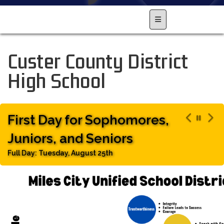
Main Navigation Men
Custer County District
High School
First Day for Sophomores,
Juniors, and Seniors
Full Day: Tuesday, August 25th