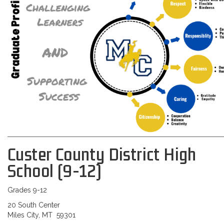
Custer County District High
School (9-12)
Grades 9-12
20 South Center
Miles City, MT 59301