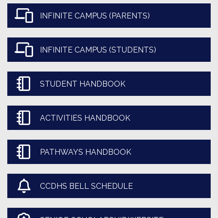
INFINITE CAMPUS (PARENTS)
INFINITE CAMPUS (STUDENTS)
STUDENT HANDBOOK
ACTIVITIES HANDBOOK
PATHWAYS HANDBOOK
CCDHS BELL SCHEDULE