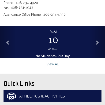
Phone: 406-234-4920
Fax: 406-234-4923
Attendance Office Phone: 406-234-4930
AUG
10
All Day
No Students- PIR Day
View All
Quick Links
ATHLETICS & ACTIVITIES